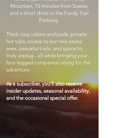
Mountain, 15 minutes from Sussex,
and a short drive to the Fundy Trail
Parkway.
Think cozy cabins and pods, private
hot tubs, access to our new sauna
area, peaceful trails, and space to
truly unplug - all while bringing your
four-legged companion along for the
adventure.
As a subscriber, you’ll also receive
insider updates, seasonal availability,
and the occasional special offer.
Sign Up and Save 10%!