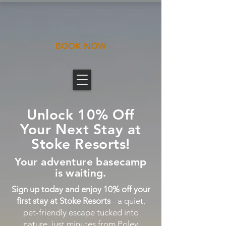
BOOK NOW
Unlock 10% Off
Your Next Stay at
Stoke Resorts!
Your adventure basecamp
is waiting.
Sign up today and enjoy 10% off your
first stay at Stoke Resorts
- a quiet,
pet-friendly escape tucked into
nature, just minutes from Poley