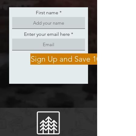
First name
Enter your email here
Sign Up and Save 10%!