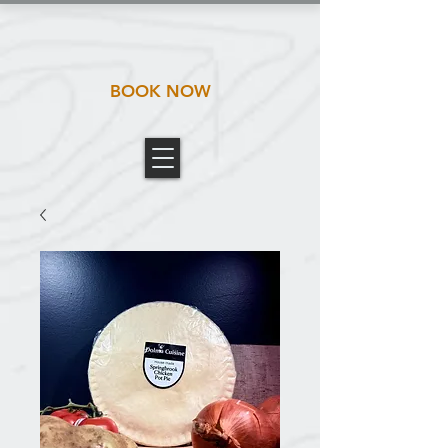
BOOK NOW