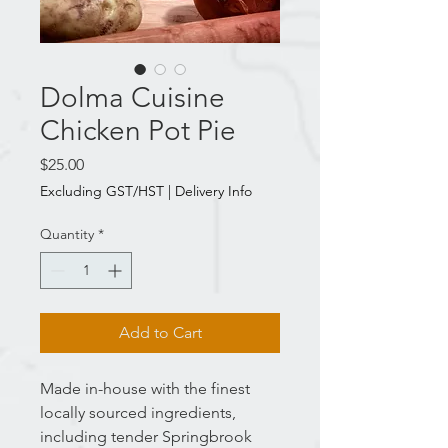
Dolma Cuisine
Chicken Pot Pie
Price
$25.00
Excluding GST/HST
|
Delivery Info
Quantity
*
Add to Cart
Made in-house with the finest
locally sourced ingredients,
including tender Springbrook