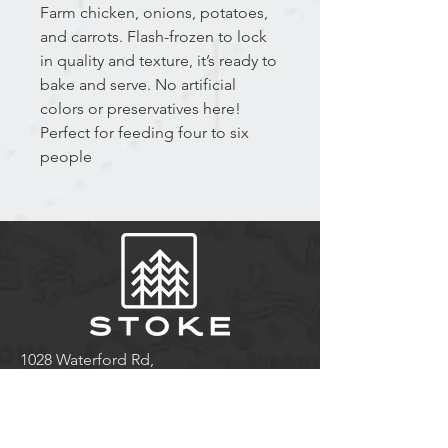
Farm chicken, onions, potatoes,
and carrots. Flash-frozen to lock
in quality and texture, it’s ready to
bake and serve. No artificial
colors or preservatives here!
Perfect for feeding four to six
people
1028 Waterford Rd,
Waterford, NB E4E 5B9
Tel:
(506) 874-6124
stay@stokeresorts.com