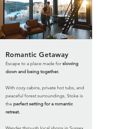
Romantic Getaway
Escape to a place made for
slowing
down and being together.
With cozy cabins, private hot tubs, and
peaceful forest surroundings, Stoke is
the
perfect setting for a romantic
retreat.
Wander through local shops in Sussex,