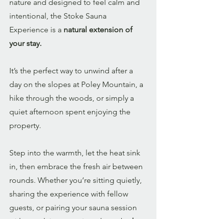
nature and designed to feel calm and
intentional, the Stoke Sauna
Experience is a
natural extension of
your stay.
It’s the perfect way to unwind after a
day on the slopes at Poley Mountain, a
hike through the woods, or simply a
quiet afternoon spent enjoying the
property.
Step into the warmth, let the heat sink
in, then embrace the fresh air between
rounds. Whether you’re sitting quietly,
sharing the experience with fellow
guests, or pairing your sauna session