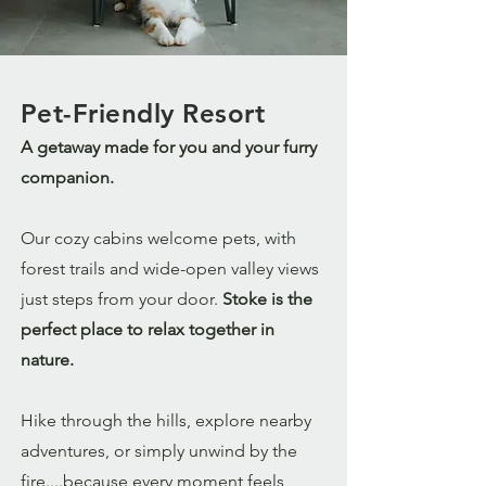
Pet-Friendly Resort
A getaway made for you and your furry
companion.
Our cozy cabins welcome pets, with
forest trails and wide-open valley views
just steps from your door.
Stoke is the
perfect place to relax together in
nature.
Hike through the hills, explore nearby
adventures, or simply unwind by the
fire....because every moment feels