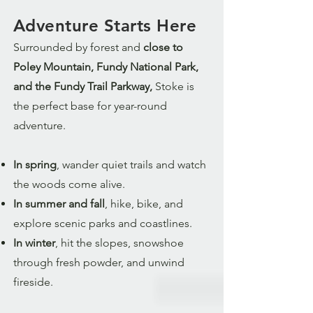
Adventure Starts Here
Surrounded by forest and
close to
Poley Mountain, Fundy National Park,
and the Fundy Trail Parkway,
Stoke is
the perfect base for year-round
adventure.
In spring
, wander quiet trails and watch
the woods come alive.
In summer and fall
, hike, bike, and
explore scenic parks and coastlines.
In winter
, hit the slopes, snowshoe
through fresh powder, and unwind
fireside.