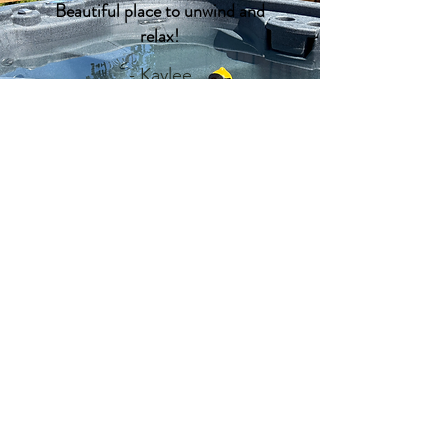
Beautiful place to unwind and
relax!
- Kaylee
Why we do it
Adventure is more than just an
activity; it's a way of life. We believe