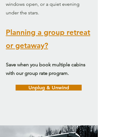
windows open, or a quiet evening
under the stars.
Planning a group retreat
or getaway?
Save when you book multiple cabins
with our group rate program.
Unplug & Unwind