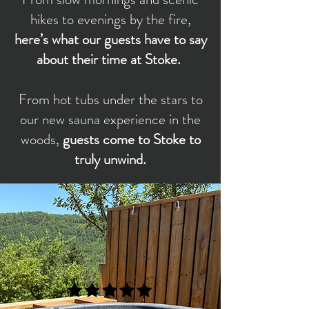
hikes to evenings by the fire,
here’s what our guests have to say
about their time at Stoke.
From hot tubs under the stars to
our new sauna experience in the
woods,
guests come to Stoke to
truly unwind.