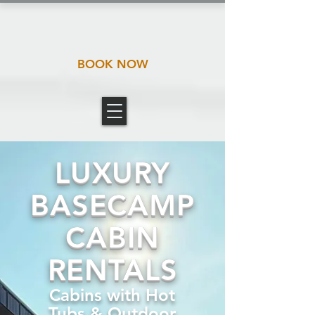
BOOK NOW
LUXURY
BASECAMP
CABIN
RENTALS
Cabins with Hot
Tubs & Outdoor