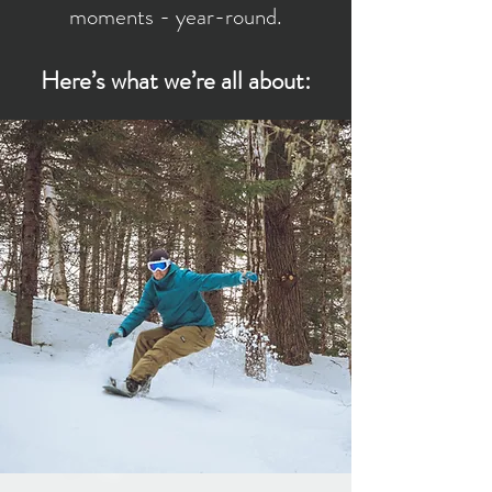
moments - year-round.
Here’s what we’re all about: