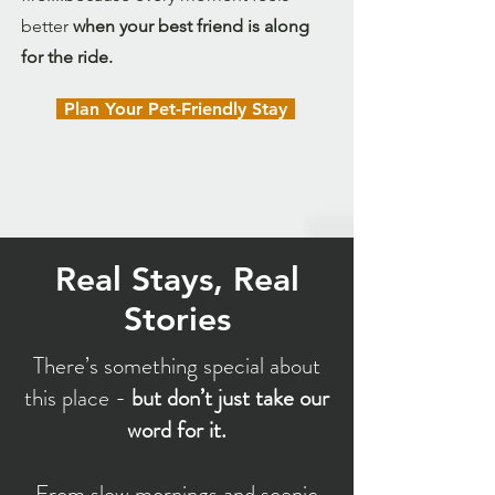
better
when your best friend is along
for the ride.
Plan Your Pet-Friendly Stay
Real Stays, Real
Stories
There’s something special about
this place -
but don’t just take our
word for it.
From slow mornings and scenic