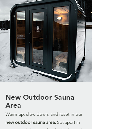
New Outdoor Sauna
Area
Warm up, slow down, and reset in our
new outdoor sauna area.
Set apart in