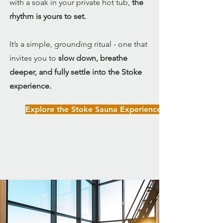
with a soak in your private hot tub,
the
rhythm is yours to set.
It’s a simple, grounding ritual - one that
invites you to
slow down, breathe
deeper, and fully settle into the Stoke
experience.
Explore the Stoke Sauna Experience