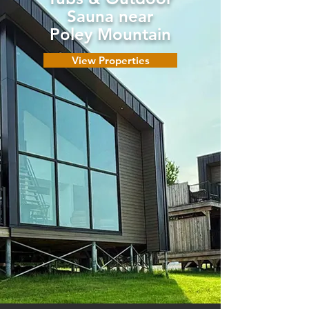
Sauna near
Poley Mountain
View Properties