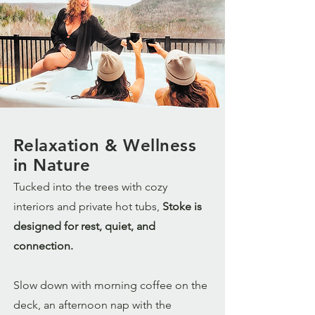
Relaxation & Wellness
in Nature
Tucked into the trees with cozy
interiors and private hot tubs,
Stoke is
designed for rest, quiet, and
connection.
Slow down with morning coffee on the
deck, an afternoon nap with the