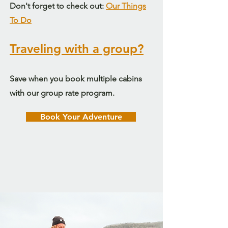
Don't forget to check out:
Our Things
To Do
Traveling with a group?
Save when you book multiple cabins
with our group rate program.
Book Your Adventure