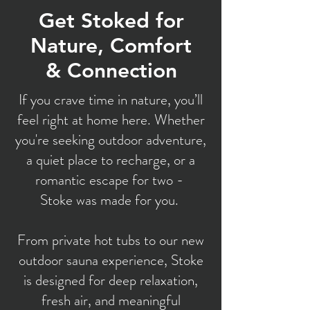
Get Stoked for
Nature, Comfort
& Connection
If you crave time in nature, you’ll
feel right at home here. Whether
you're seeking outdoor adventure,
a quiet place to recharge, or a
romantic escape for two -
Stoke was made for you.
From private hot tubs to our new
outdoor sauna experience, Stoke
is designed for deep relaxation,
fresh air, and meaningful