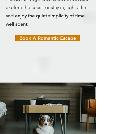
explore the coast, or stay in, light a fire,
and
enjoy the quiet simplicity of time
well spent.
Book A Romantic Escape